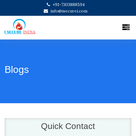
+91-7303888594
info@isecurei.com
Blogs
Quick Contact