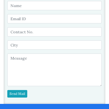
Send Mail