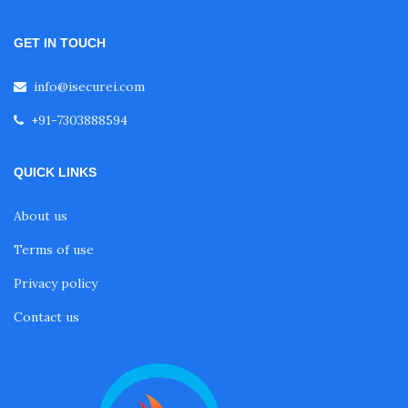
GET IN TOUCH
info@isecurei.com
+91-7303888594
QUICK LINKS
About us
Terms of use
Privacy policy
Contact us