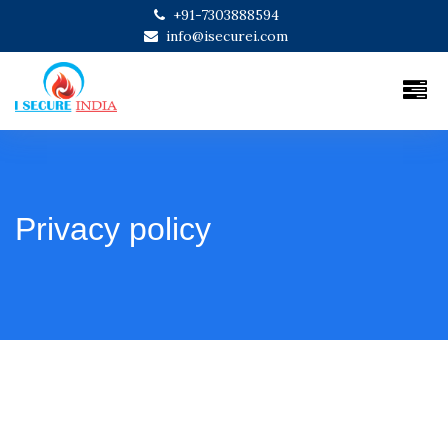
+91-7303888594
info@isecurei.com
Privacy policy