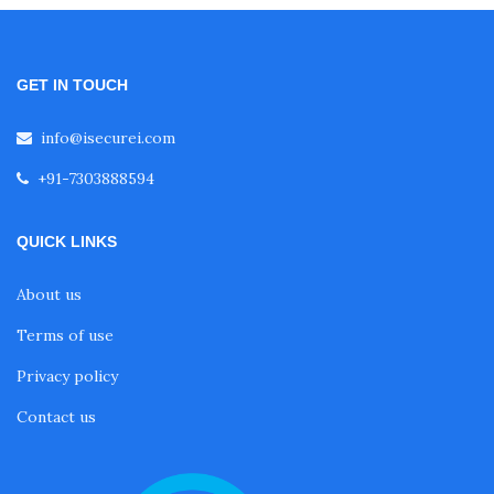
GET IN TOUCH
info@isecurei.com
+91-7303888594
QUICK LINKS
About us
Terms of use
Privacy policy
Contact us