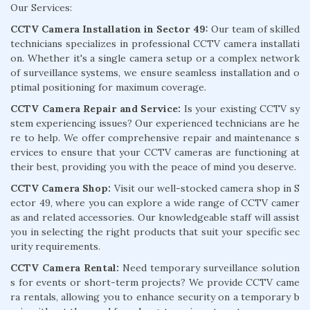
Our Services:
CCTV Camera Installation in Sector 49:
Our team of skilled
technicians specializes in professional CCTV camera installati
on. Whether it's a single camera setup or a complex network
of surveillance systems, we ensure seamless installation and o
ptimal positioning for maximum coverage.
CCTV Camera Repair and Service:
Is your existing CCTV sy
stem experiencing issues? Our experienced technicians are he
re to help. We offer comprehensive repair and maintenance s
ervices to ensure that your CCTV cameras are functioning at
their best, providing you with the peace of mind you deserve.
CCTV Camera Shop:
Visit our well-stocked camera shop in S
ector 49, where you can explore a wide range of CCTV camer
as and related accessories. Our knowledgeable staff will assist
you in selecting the right products that suit your specific sec
urity requirements.
CCTV Camera Rental:
Need temporary surveillance solution
s for events or short-term projects? We provide CCTV came
ra rentals, allowing you to enhance security on a temporary b