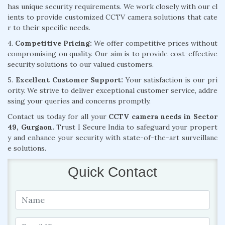
has unique security requirements. We work closely with our cl
ients to provide customized CCTV camera solutions that cate
r to their specific needs.
4.
Competitive Pricing:
We offer competitive prices without
compromising on quality. Our aim is to provide cost-effective
security solutions to our valued customers.
5.
Excellent Customer Support:
Your satisfaction is our pri
ority. We strive to deliver exceptional customer service, addre
ssing your queries and concerns promptly.
Contact us today for all your
CCTV camera needs in Sector
49, Gurgaon.
Trust I Secure India to safeguard your propert
y and enhance your security with state-of-the-art surveillanc
e solutions.
Quick Contact