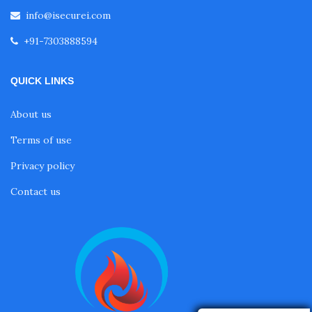
info@isecurei.com
+91-7303888594
QUICK LINKS
About us
Terms of use
Privacy policy
Contact us