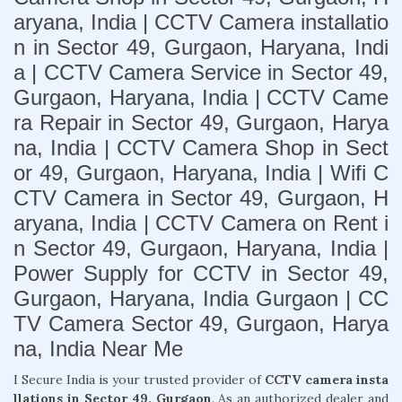
aryana, India | CCTV Camera installatio
n in Sector 49, Gurgaon, Haryana, Indi
a | CCTV Camera Service in Sector 49,
Gurgaon, Haryana, India | CCTV Came
ra Repair in Sector 49, Gurgaon, Harya
na, India | CCTV Camera Shop in Sect
or 49, Gurgaon, Haryana, India | Wifi C
CTV Camera in Sector 49, Gurgaon, H
aryana, India | CCTV Camera on Rent i
n Sector 49, Gurgaon, Haryana, India |
Power Supply for CCTV in Sector 49,
Gurgaon, Haryana, India Gurgaon | CC
TV Camera Sector 49, Gurgaon, Harya
na, India Near Me
I Secure India is your trusted provider of
CCTV camera insta
llations in Sector 49, Gurgaon
. As an authorized dealer and