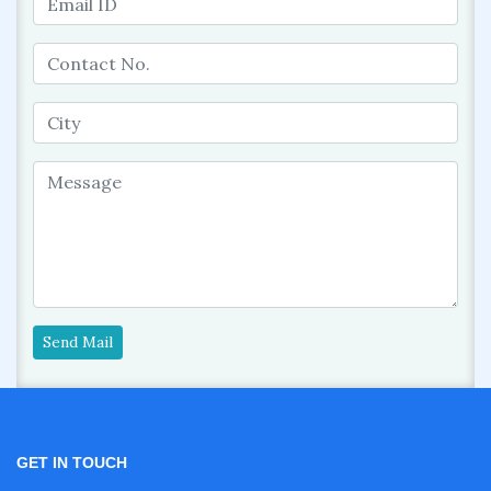
Send Mail
GET IN TOUCH