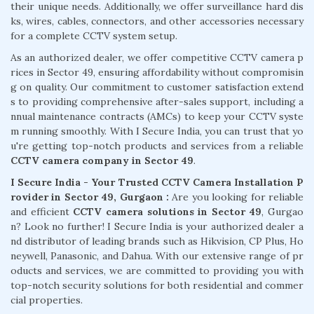
their unique needs. Additionally, we offer surveillance hard dis
ks, wires, cables, connectors, and other accessories necessary
for a complete CCTV system setup.
As an authorized dealer, we offer competitive CCTV camera p
rices in Sector 49, ensuring affordability without compromisin
g on quality. Our commitment to customer satisfaction extend
s to providing comprehensive after-sales support, including a
nnual maintenance contracts (AMCs) to keep your CCTV syste
m running smoothly. With I Secure India, you can trust that yo
u're getting top-notch products and services from a reliable
CCTV camera company in Sector 49
.
I Secure India - Your Trusted CCTV Camera Installation P
rovider in Sector 49, Gurgaon :
Are you looking for reliable
and efficient
CCTV camera solutions in Sector 49
, Gurgao
n? Look no further! I Secure India is your authorized dealer a
nd distributor of leading brands such as Hikvision, CP Plus, Ho
neywell, Panasonic, and Dahua. With our extensive range of pr
oducts and services, we are committed to providing you with
top-notch security solutions for both residential and commer
cial properties.