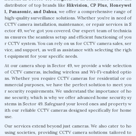
distributor of top brands like
Hikvision, CP Plus, Honeywel
l, Panasonic, and Dahua
, we offer a comprehensive range of
high-quality surveillance solutions. Whether you're in need of
CCTV camera installation, maintenance, or repair services in S
ector 49, we've got you covered. Our expert team of technicia
ns ensures the seamless setup and efficient functioning of you
r CCTV system. You can rely on us for CCTV camera sales, ser
vice, and support, as well as assistance with selecting the righ
t equipment for your specific needs.
At our camera shop in Sector 49, we provide a wide selection
of CCTV cameras, including wireless and Wi-Fi-enabled optio
ns. Whether you require CCTV cameras for residential or co
mmercial purposes, we have the perfect solution to meet you
r security requirements. We understand the importance of ho
me security, which is why we offer advanced home security sy
stems in Sector 49. Safeguard your loved ones and property w
ith our reliable CCTV cameras designed specifically for home
use.
Our services extend beyond just cameras. We also cater to ho
using societies, providing CCTV camera solutions tailored to