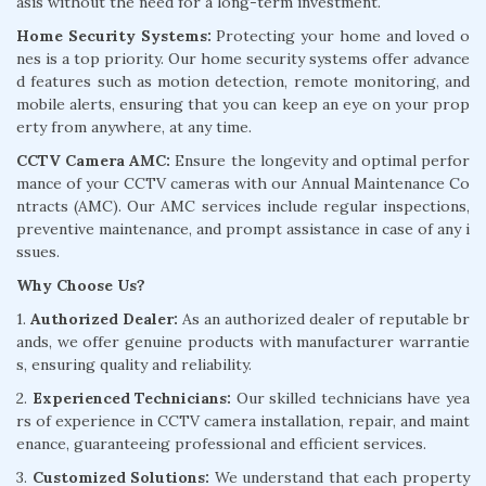
asis without the need for a long-term investment.
Home Security Systems:
Protecting your home and loved o
nes is a top priority. Our home security systems offer advance
d features such as motion detection, remote monitoring, and
mobile alerts, ensuring that you can keep an eye on your prop
erty from anywhere, at any time.
CCTV Camera AMC:
Ensure the longevity and optimal perfor
mance of your CCTV cameras with our Annual Maintenance Co
ntracts (AMC). Our AMC services include regular inspections,
preventive maintenance, and prompt assistance in case of any i
ssues.
Why Choose Us?
1.
Authorized Dealer:
As an authorized dealer of reputable br
ands, we offer genuine products with manufacturer warrantie
s, ensuring quality and reliability.
2.
Experienced Technicians:
Our skilled technicians have yea
rs of experience in CCTV camera installation, repair, and maint
enance, guaranteeing professional and efficient services.
3.
Customized Solutions:
We understand that each property