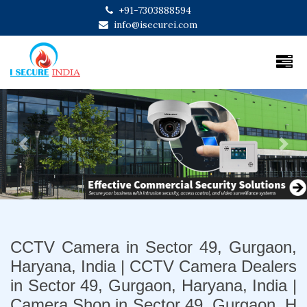
+91-7303888594
info@isecurei.com
Previous
Next
CCTV Camera in Sector 49, Gurgaon,
Haryana, India | CCTV Camera Dealers
in Sector 49, Gurgaon, Haryana, India |
Camera Shop in Sector 49, Gurgaon, H